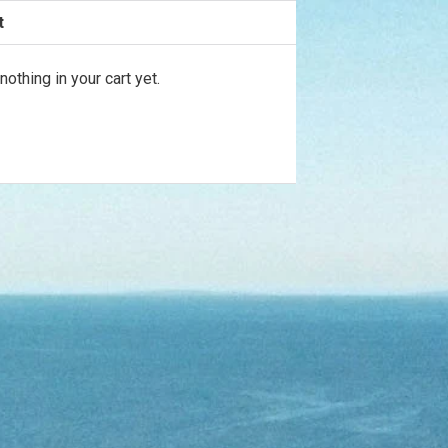

t
ur
ems
nothing in your cart yet.